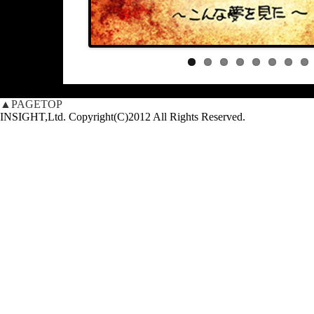
▲PAGETOP
INSIGHT,Ltd. Copyright(C)2012 All Rights Reserved.